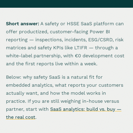
Short answer:
A safety or HSSE SaaS platform can
offer productized, customer-facing Power BI
reporting — inspections, incidents, ESG/CSRD, risk
matrices and safety KPIs like LTIFR — through a
white-label partnership, with €0 development cost
and the first reports live within a week.
Below: why safety SaaS is a natural fit for
embedded analytics, what reports your customers
actually want, and how the model works in
practice. If you are still weighing in-house versus
partner, start with
SaaS analytics: build vs. buy —
the real cost
.