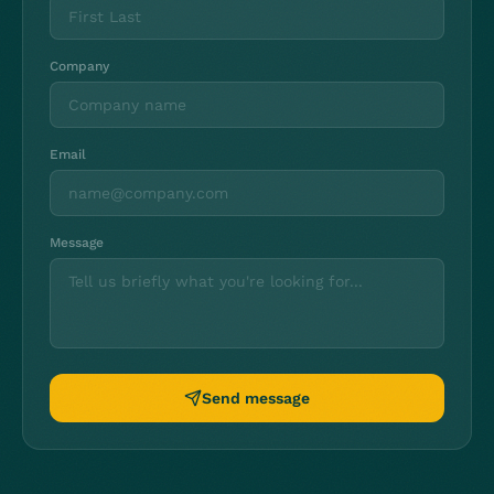
Company
Email
Message
Send message