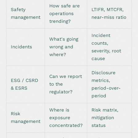
How safe are
Safety
LTIFR, MTCFR,
operations
management
near-miss ratio
trending?
Incident
What's going
counts,
Incidents
wrong and
severity, root
where?
cause
Disclosure
Can we report
ESG / CSRD
metrics,
to the
& ESRS
period-over-
regulator?
period
Where is
Risk matrix,
Risk
exposure
mitigation
management
concentrated?
status