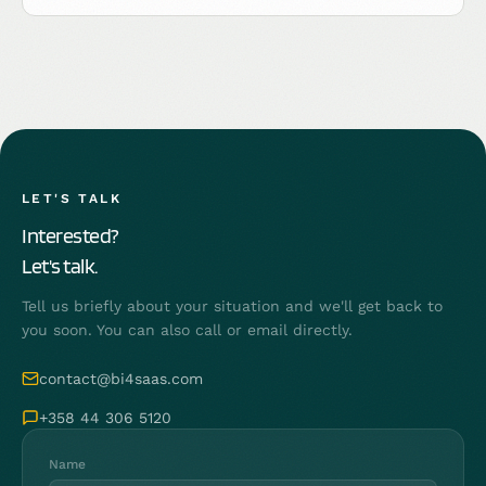
LET'S TALK
Interested?
Let's talk.
Tell us briefly about your situation and we'll get back to
you soon. You can also call or email directly.
contact@bi4saas.com
+358 44 306 5120
Name