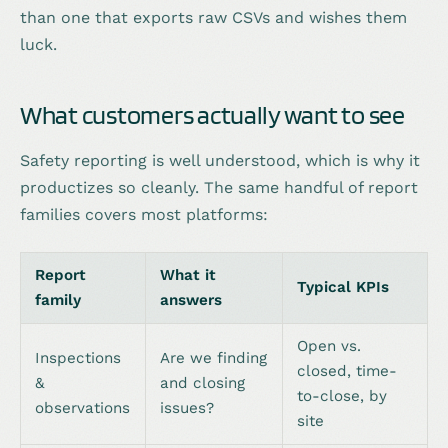
than one that exports raw CSVs and wishes them
luck.
What customers actually want to see
Safety reporting is well understood, which is why it
productizes so cleanly. The same handful of report
families covers most platforms:
Report
What it
Typical KPIs
family
answers
Open vs.
Inspections
Are we finding
closed, time-
&
and closing
to-close, by
observations
issues?
site