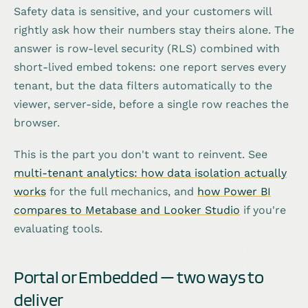
Safety data is sensitive, and your customers will
rightly ask how their numbers stay theirs alone. The
answer is row-level security (RLS) combined with
short-lived embed tokens: one report serves every
tenant, but the data filters automatically to the
viewer, server-side, before a single row reaches the
browser.
This is the part you don't want to reinvent. See
multi-tenant analytics: how data isolation actually
works
for the full mechanics, and
how Power BI
compares to Metabase and Looker Studio
if you're
evaluating tools.
Portal or Embedded — two ways to
deliver