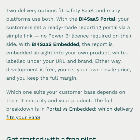
Two delivery options fit safety SaaS, and many
platforms use both. With the
BI4SaaS Portal
, your
customers get a ready-made reporting portal via a
simple link — no Power BI licence required on their
side. With
BI4SaaS Embedded
, the report is
embedded straight into your own product, white-
labelled under your URL and brand. Either way,
development is free, you set your own resale price,
and you keep the full margin.
Which one suits your customer base depends on
their IT maturity and your product. The full
breakdown is in
Portal vs Embedded: which delivery
fits your SaaS
.
Get started with a free pilot