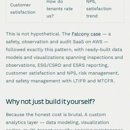
How do
NPS,
Customer
tenants rate
satisfaction
satisfaction
us?
trend
This is not hypothetical. The
Falcony case
— a
safety, observation and audit SaaS on AWS —
followed exactly this pattern, with ready-built data
models and visualizations spanning inspections and
observations, ESG/CSRD and ESRS reporting,
customer satisfaction and NPS, risk management,
and safety management with LTIFR and MTCFR.
Why not just build it yourself?
Because the honest cost is brutal. A custom
analytics layer — data modeling, visualization