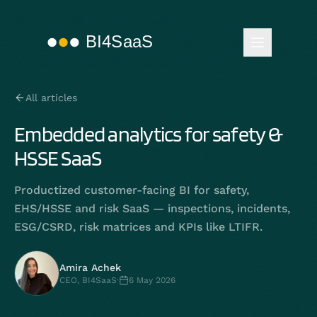
All articles
Embedded analytics for safety &
HSSE SaaS
Productized customer-facing BI for safety,
EHS/HSSE and risk SaaS — inspections, incidents,
ESG/CSRD, risk matrices and KPIs like LTIFR.
Amira Achek
CEO, BI4SaaS
·
6 May 2026