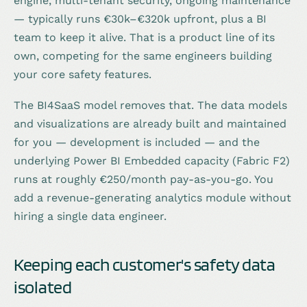
engine, multi-tenant security, ongoing maintenance
— typically runs €30k–€320k upfront, plus a BI
team to keep it alive. That is a product line of its
own, competing for the same engineers building
your core safety features.
The BI4SaaS model removes that. The data models
and visualizations are already built and maintained
for you — development is included — and the
underlying Power BI Embedded capacity (Fabric F2)
runs at roughly €250/month pay-as-you-go. You
add a revenue-generating analytics module without
hiring a single data engineer.
Keeping each customer's safety data
isolated