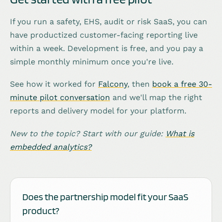
If you run a safety, EHS, audit or risk SaaS, you can
have productized customer-facing reporting live
within a week. Development is free, and you pay a
simple monthly minimum once you're live.
See how it worked for
Falcony
, then
book a free 30-
minute pilot conversation
and we'll map the right
reports and delivery model for your platform.
New to the topic? Start with our guide:
What is
embedded analytics?
Does the partnership model fit your SaaS
product?