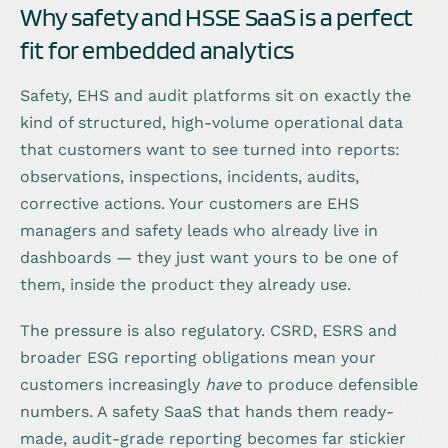
Why safety and HSSE SaaS is a perfect
fit for embedded analytics
Safety, EHS and audit platforms sit on exactly the
kind of structured, high-volume operational data
that customers want to see turned into reports:
observations, inspections, incidents, audits,
corrective actions. Your customers are EHS
managers and safety leads who already live in
dashboards — they just want yours to be one of
them, inside the product they already use.
The pressure is also regulatory. CSRD, ESRS and
broader ESG reporting obligations mean your
customers increasingly
have
to produce defensible
numbers. A safety SaaS that hands them ready-
made, audit-grade reporting becomes far stickier