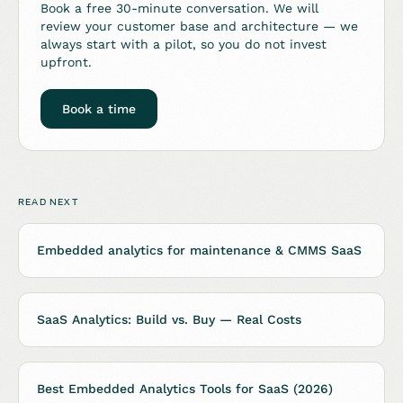
Book a free 30-minute conversation. We will
review your customer base and architecture — we
always start with a pilot, so you do not invest
upfront.
Book a time
READ NEXT
Embedded analytics for maintenance & CMMS SaaS
SaaS Analytics: Build vs. Buy — Real Costs
Best Embedded Analytics Tools for SaaS (2026)