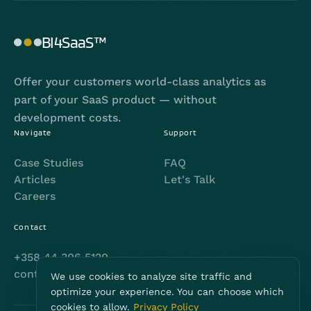
BI4SaaS™
Offer your customers world-class analytics as
part of your SaaS product — without
development costs.
Navigate
Support
Case Studies
FAQ
Articles
Let's Talk
Careers
Contact
+358 44 306 5120
contact@bi4saas.com
We use cookies to analyze site traffic and
optimize your experience. You can choose which
cookies to allow.
Privacy Policy