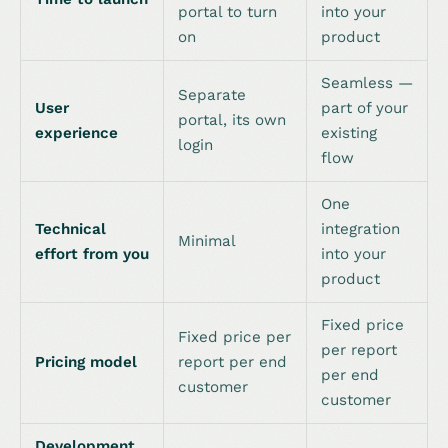
portal to turn
into your
on
product
Seamless —
Separate
User
part of your
portal, its own
experience
existing
login
flow
One
Technical
integration
Minimal
effort from you
into your
product
Fixed price
Fixed price per
per report
Pricing model
report per end
per end
customer
customer
Development