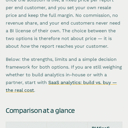
per end customer, and you set your own resale
price and keep the full margin. No commission, no
revenue share, and your end customers never need
a BI license of their own. The choice between the
two options is therefore not about price — it is
about
how
the report reaches your customer.
Below: the strengths, limits and a simple decision
framework for both options. If you are still weighing
whether to build analytics in-house or with a
partner, start with
SaaS analytics: build vs. buy —
the real cost
.
Comparison at a glance