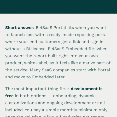
Short answer:
BI4SaaS Portal fits when you want
to launch fast with a ready-made reporting portal
where your end customers get a link and sign in
without a BI license. BI4SaaS Embedded fits when
you want the report built right into your own
product, white-label, so it feels like a native part of
the service. Many SaaS companies start with Portal
and move to Embedded later.
The most important thing first:
development is
free
in both options — onboarding, dynamic
customizations and ongoing development are all
included. You pay a simple monthly minimum only
once the solution is live, a fixed price per report