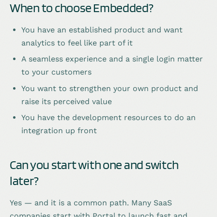
When to choose Embedded?
You have an established product and want
analytics to feel like part of it
A seamless experience and a single login matter
to your customers
You want to strengthen your own product and
raise its perceived value
You have the development resources to do an
integration up front
Can you start with one and switch
later?
Yes — and it is a common path. Many SaaS
companies start with Portal to launch fast and