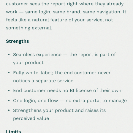
customer sees the report right where they already
work — same login, same brand, same navigation. It
feels like a natural feature of your service, not
something external.
Strengths
Seamless experience — the report is part of
your product
Fully white-label; the end customer never
notices a separate service
End customer needs no BI license of their own
One login, one flow — no extra portal to manage
Strengthens your product and raises its
perceived value
Limits