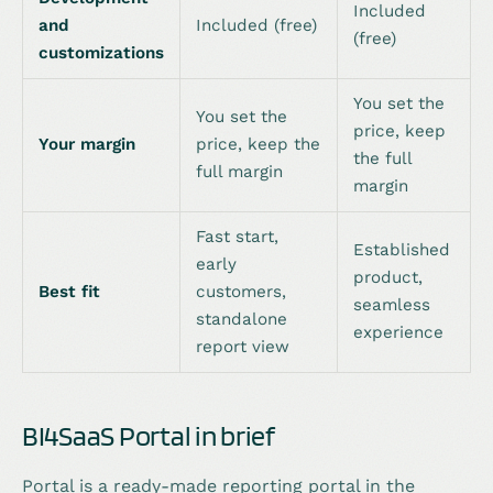
Included
and
Included (free)
(free)
customizations
You set the
You set the
price, keep
Your margin
price, keep the
the full
full margin
margin
Fast start,
Established
early
product,
Best fit
customers,
seamless
standalone
experience
report view
BI4SaaS Portal in brief
Portal is a ready-made reporting portal in the