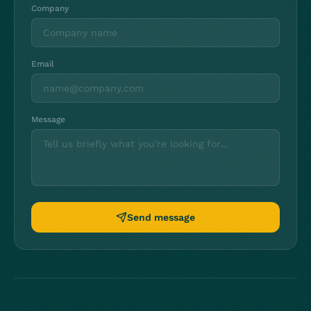
Company
Email
Message
Send message