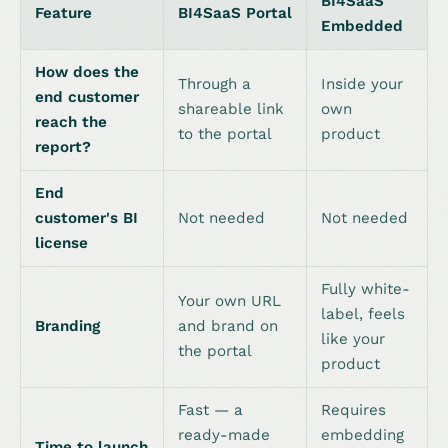
BI4SaaS
Feature
BI4SaaS Portal
Embedded
How does the
Through a
Inside your
end customer
shareable link
own
reach the
to the portal
product
report?
End
customer's BI
Not needed
Not needed
license
Fully white-
Your own URL
label, feels
Branding
and brand on
like your
the portal
product
Fast — a
Requires
ready-made
embedding
Time to launch