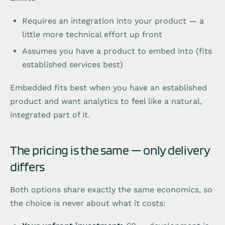
Requires an integration into your product — a
little more technical effort up front
Assumes you have a product to embed into (fits
established services best)
Embedded fits best when you have an established
product and want analytics to feel like a natural,
integrated part of it.
The pricing is the same — only delivery
differs
Both options share exactly the same economics, so
the choice is never about what it costs: