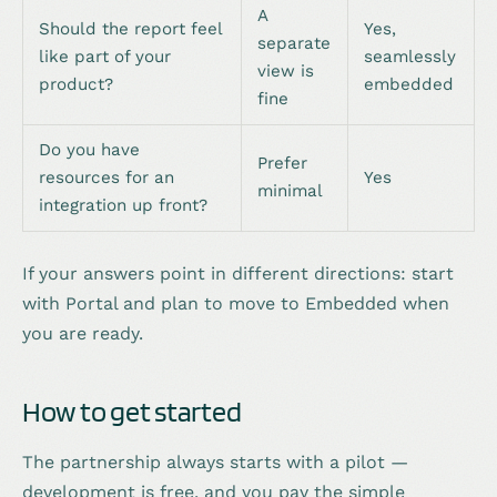
A
Should the report feel
Yes,
separate
like part of your
seamlessly
view is
product?
embedded
fine
Do you have
Prefer
resources for an
Yes
minimal
integration up front?
If your answers point in different directions: start
with Portal and plan to move to Embedded when
you are ready.
How to get started
The partnership always starts with a pilot —
development is free, and you pay the simple