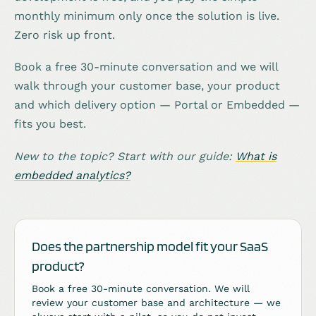
monthly minimum only once the solution is live.
Zero risk up front.
Book a free 30-minute conversation and we will
walk through your customer base, your product
and which delivery option — Portal or Embedded —
fits you best.
New to the topic? Start with our guide:
What is
embedded analytics?
Does the partnership model fit your SaaS
product?
Book a free 30-minute conversation. We will
review your customer base and architecture — we