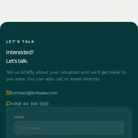
LET'S TALK
Interested?
Let's talk.
Tell us briefly about your situation and we'll get back to
you soon. You can also call or email directly.
contact@bi4saas.com
+358 44 306 5120
Name