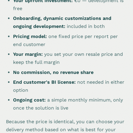
Your upfront investment:
€0 — development is
free
Onboarding, dynamic customizations and
ongoing development:
included in both
Pricing model:
one fixed price per report per
end customer
Your margin:
you set your own resale price and
keep the full margin
No commission, no revenue share
End customer's BI license:
not needed in either
option
Ongoing cost:
a simple monthly minimum, only
once the solution is live
Because the price is identical, you can choose your
delivery method based on what is best for your