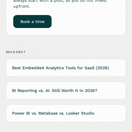
always start with a pilot, so you do not invest
upfront.
Book a time
READ NEXT
Best Embedded Analytics Tools for SaaS (2026)
BI Reporting vs. AI: Still Worth It in 2026?
Power BI vs. Metabase vs. Looker Studio