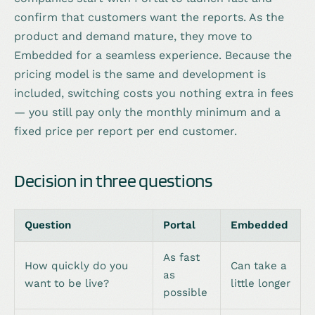
confirm that customers want the reports. As the
product and demand mature, they move to
Embedded for a seamless experience. Because the
pricing model is the same and development is
included, switching costs you nothing extra in fees
— you still pay only the monthly minimum and a
fixed price per report per end customer.
Decision in three questions
Question
Portal
Embedded
As fast
How quickly do you
Can take a
as
want to be live?
little longer
possible