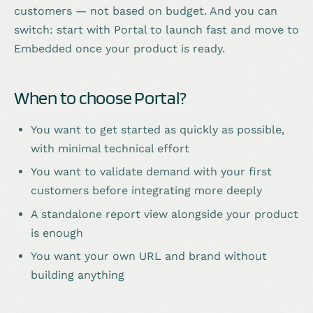
customers — not based on budget. And you can
switch: start with Portal to launch fast and move to
Embedded once your product is ready.
When to choose Portal?
You want to get started as quickly as possible,
with minimal technical effort
You want to validate demand with your first
customers before integrating more deeply
A standalone report view alongside your product
is enough
You want your own URL and brand without
building anything