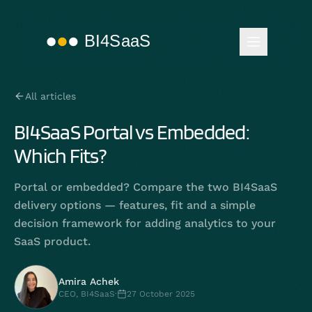
All articles
BI4SaaS Portal vs Embedded:
Which Fits?
Portal or embedded? Compare the two BI4SaaS
delivery options — features, fit and a simple
decision framework for adding analytics to your
SaaS product.
Amira Achek
CEO, BI4SaaS
·
27 October 2025