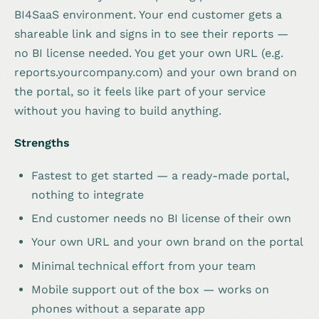
BI4SaaS environment. Your end customer gets a
shareable link and signs in to see their reports —
no BI license needed. You get your own URL (e.g.
reports.yourcompany.com) and your own brand on
the portal, so it feels like part of your service
without you having to build anything.
Strengths
Fastest to get started — a ready-made portal,
nothing to integrate
End customer needs no BI license of their own
Your own URL and your own brand on the portal
Minimal technical effort from your team
Mobile support out of the box — works on
phones without a separate app