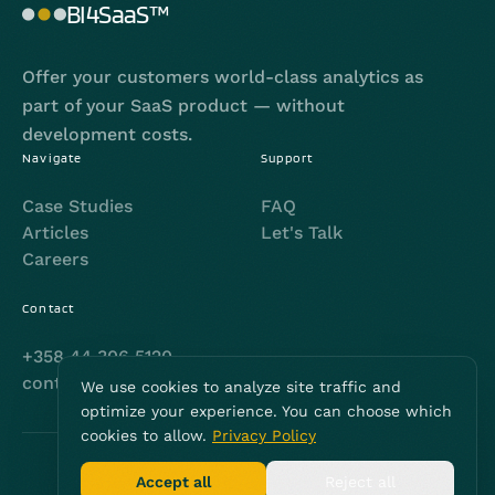
BI4SaaS™
Offer your customers world-class analytics as
part of your SaaS product — without
development costs.
Navigate
Support
Case Studies
FAQ
Articles
Let's Talk
Careers
Contact
+358 44 306 5120
contact@bi4saas.com
We use cookies to analyze site traffic and
optimize your experience. You can choose which
cookies to allow.
Privacy Policy
© 2026 | NoDa Oy
Accept all
Reject all