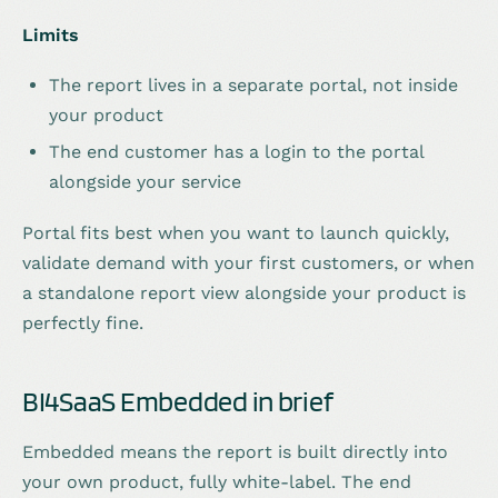
Limits
The report lives in a separate portal, not inside
your product
The end customer has a login to the portal
alongside your service
Portal fits best when you want to launch quickly,
validate demand with your first customers, or when
a standalone report view alongside your product is
perfectly fine.
BI4SaaS Embedded in brief
Embedded means the report is built directly into
your own product, fully white-label. The end