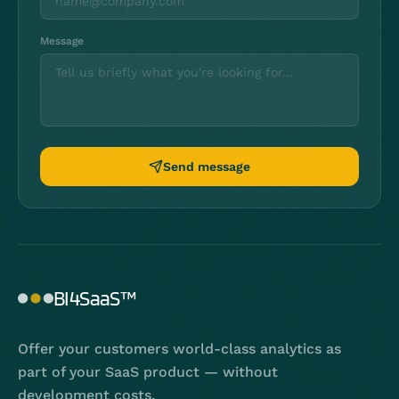
Message
Send message
BI4SaaS™
Offer your customers world-class analytics as
part of your SaaS product — without
development costs.