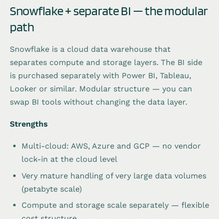
Snowflake + separate BI — the modular
path
Snowflake is a cloud data warehouse that
separates compute and storage layers. The BI side
is purchased separately with Power BI, Tableau,
Looker or similar. Modular structure — you can
swap BI tools without changing the data layer.
Strengths
Multi-cloud: AWS, Azure and GCP — no vendor
lock-in at the cloud level
Very mature handling of very large data volumes
(petabyte scale)
Compute and storage scale separately — flexible
cost structure