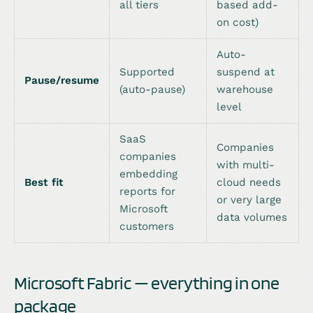
all tiers
based add-
on cost)
Auto-
Supported
suspend at
Pause/resume
(auto-pause)
warehouse
level
SaaS
Companies
companies
with multi-
embedding
Best fit
cloud needs
reports for
or very large
Microsoft
data volumes
customers
Microsoft Fabric — everything in one
package