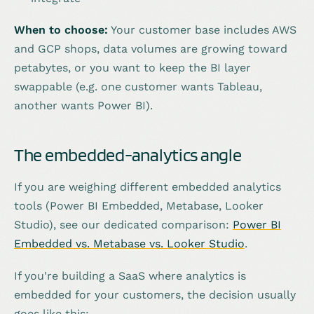
When to choose:
Your customer base includes AWS
and GCP shops, data volumes are growing toward
petabytes, or you want to keep the BI layer
swappable (e.g. one customer wants Tableau,
another wants Power BI).
The embedded-analytics angle
If you are weighing different embedded analytics
tools (Power BI Embedded, Metabase, Looker
Studio), see our dedicated comparison:
Power BI
Embedded vs. Metabase vs. Looker Studio
.
If you're building a SaaS where analytics is
embedded for your customers, the decision usually
goes like this: