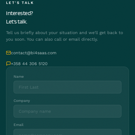
LET'S TALK
Interested?
Let's talk.
Tell us briefly about your situation and we'll get back to
you soon. You can also call or email directly.
contact@bi4saas.com
+358 44 306 5120
Name
Company
Email