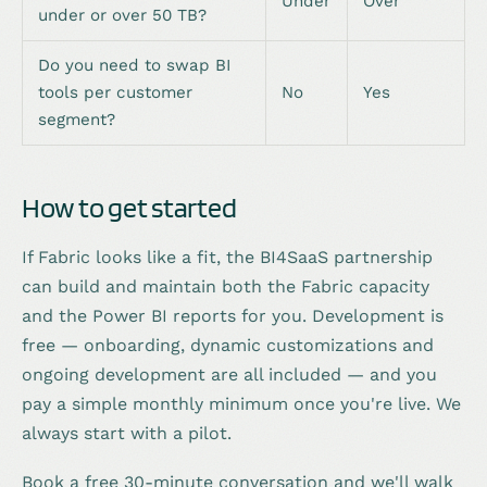
Under
Over
under or over 50 TB?
Do you need to swap BI
tools per customer
No
Yes
segment?
How to get started
If Fabric looks like a fit, the BI4SaaS partnership
can build and maintain both the Fabric capacity
and the Power BI reports for you. Development is
free — onboarding, dynamic customizations and
ongoing development are all included — and you
pay a simple monthly minimum once you're live. We
always start with a pilot.
Book a free 30-minute conversation and we'll walk