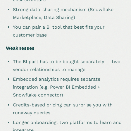
Strong data-sharing mechanism (Snowflake
Marketplace, Data Sharing)
You can pair a BI tool that best fits your
customer base
Weaknesses
The BI part has to be bought separately — two
vendor relationships to manage
Embedded analytics requires separate
integration (e.g. Power BI Embedded +
Snowflake connector)
Credits-based pricing can surprise you with
runaway queries
Longer onboarding: two platforms to learn and
integrate