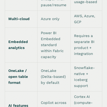
usage-based
pause/resume
AWS, Azure,
Multi-cloud
Azure only
GCP
Power BI
Requires a
Embedded
Embedded
separate BI
standard
analytics
product +
within Fabric
integration
capacity
Snowflake-
OneLake /
OneLake
native +
open table
(Delta-based)
Iceberg
format
by default
support
Cortex AI
Copilot across
(compute-
AI features