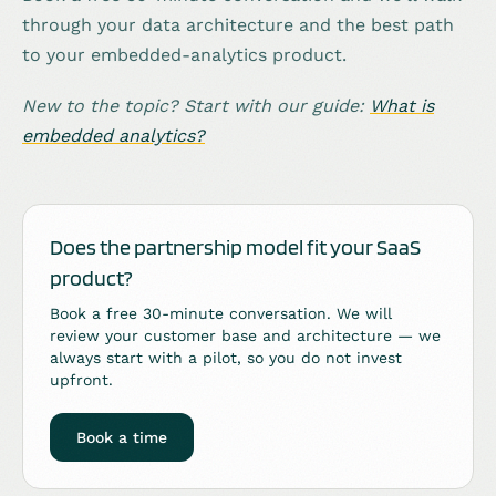
through your data architecture and the best path
to your embedded-analytics product.
New to the topic? Start with our guide:
What is
embedded analytics?
Does the partnership model fit your SaaS
product?
Book a free 30-minute conversation. We will
review your customer base and architecture — we
always start with a pilot, so you do not invest
upfront.
Book a time