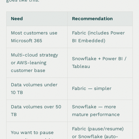
Need
Recommendation
Most customers use
Fabric (includes Power
Microsoft 365
BI Embedded)
Multi-cloud strategy
Snowflake + Power BI /
or AWS-leaning
Tableau
customer base
Data volumes under
Fabric — simpler
10 TB
Data volumes over 50
Snowflake — more
TB
mature performance
Fabric (pause/resume)
You want to pause
or Snowflake (auto-