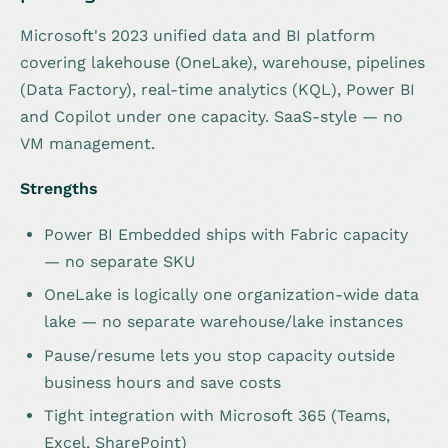
Microsoft's 2023 unified data and BI platform
covering lakehouse (OneLake), warehouse, pipelines
(Data Factory), real-time analytics (KQL), Power BI
and Copilot under one capacity. SaaS-style — no
VM management.
Strengths
Power BI Embedded ships with Fabric capacity
— no separate SKU
OneLake is logically one organization-wide data
lake — no separate warehouse/lake instances
Pause/resume lets you stop capacity outside
business hours and save costs
Tight integration with Microsoft 365 (Teams,
Excel, SharePoint)