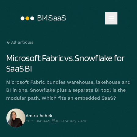
All articles
Microsoft Fabric vs. Snowflake for
SaaS BI
Microsoft Fabric bundles warehouse, lakehouse and
BI in one. Snowflake plus a separate BI tool is the
modular path. Which fits an embedded SaaS?
Amira Achek
CEO, BI4SaaS
·
16 February 2026