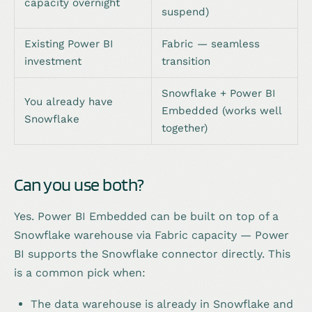
capacity overnight
suspend)
Existing Power BI
Fabric — seamless
investment
transition
Snowflake + Power BI
You already have
Embedded (works well
Snowflake
together)
Can you use both?
Yes. Power BI Embedded can be built on top of a
Snowflake warehouse via Fabric capacity — Power
BI supports the Snowflake connector directly. This
is a common pick when:
The data warehouse is already in Snowflake and