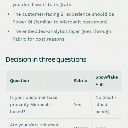
you don't want to migrate
The customer-facing BI experience should be
Power BI (familiar to Microsoft customers)
The embedded-analytics layer goes through
Fabric for cost reasons
Decision in three questions
Snowflake
Question
Fabric
+ BI
Is your customer base
No (multi-
primarily Microsoft-
Yes
cloud
based?
needs)
Are your data volumes