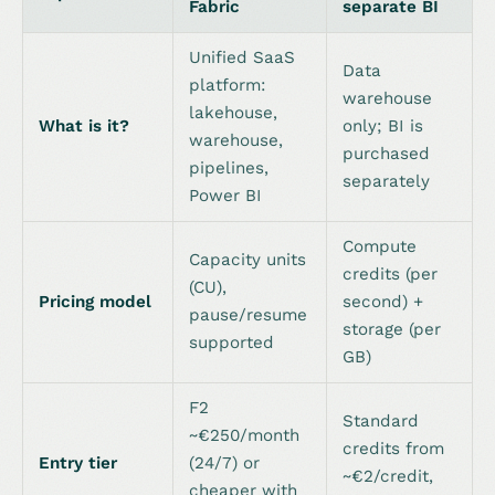
Fabric
separate BI
Unified SaaS
Data
platform:
warehouse
lakehouse,
What is it?
only; BI is
warehouse,
purchased
pipelines,
separately
Power BI
Compute
Capacity units
credits (per
(CU),
Pricing model
second) +
pause/resume
storage (per
supported
GB)
F2
Standard
~€250/month
credits from
Entry tier
(24/7) or
~€2/credit,
cheaper with