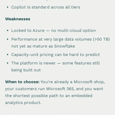
Copilot is standard across all tiers
Weaknesses
Locked to Azure — no multi-cloud option
Performance at very large data volumes (>50 TB)
not yet as mature as Snowflake
Capacity-unit pricing can be hard to predict
The platform is newer — some features still
being built out
When to choose:
You're already a Microsoft shop,
your customers run Microsoft 365, and you want
the shortest possible path to an embedded
analytics product.