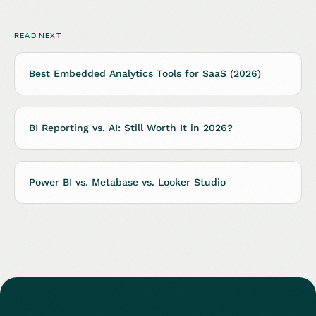
READ NEXT
Best Embedded Analytics Tools for SaaS (2026)
BI Reporting vs. AI: Still Worth It in 2026?
Power BI vs. Metabase vs. Looker Studio