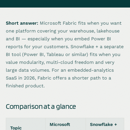
Short answer:
Microsoft Fabric fits when you want
one platform covering your warehouse, lakehouse
and BI — especially when you embed Power BI
reports for your customers. Snowflake + a separate
BI tool (Power BI, Tableau or similar) fits when you
value modularity, multi-cloud freedom and very
large data volumes. For an embedded-analytics
SaaS in 2026, Fabric offers a shorter path to a
finished product.
Comparison at a glance
Microsoft
Snowflake +
Topic